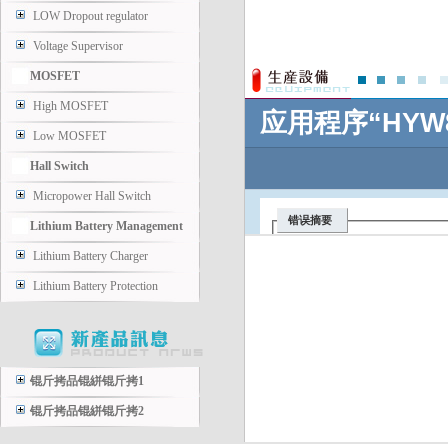
LOW Dropout regulator
Voltage Supervisor
MOSFET
High MOSFET
Low MOSFET
Hall Switch
Micropower Hall Switch
Lithium Battery Management
Lithium Battery Charger
Lithium Battery Protection
锟斤拷品锟絣锟斤拷1
锟斤拷品锟絣锟斤拷2