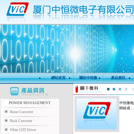
網站首頁
關於中恒微
產品資訊
POWER MANAGEMENT
中恒微电
師組成，
Boost Converter
Buck Converter
White LED Driver